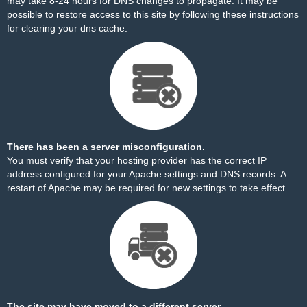
may take 8-24 hours for DNS changes to propagate. It may be
possible to restore access to this site by
following these instructions
for clearing your dns cache.
There has been a server misconfiguration.
You must verify that your hosting provider has the correct IP
address configured for your Apache settings and DNS records. A
restart of Apache may be required for new settings to take effect.
The site may have moved to a different server.