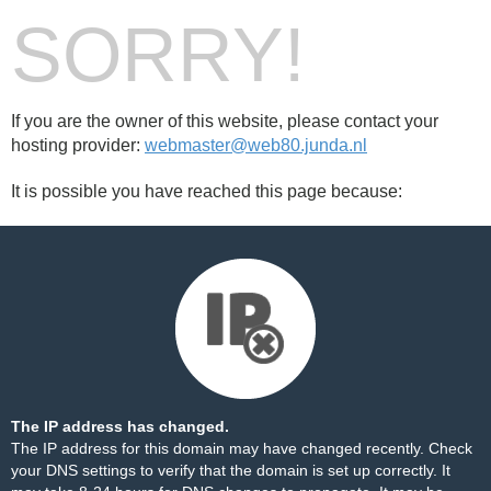
SORRY!
If you are the owner of this website, please contact your
hosting provider:
webmaster@web80.junda.nl
It is possible you have reached this page because:
The IP address has changed.
The IP address for this domain may have changed recently. Check
your DNS settings to verify that the domain is set up correctly. It